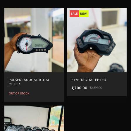
SALE
NEW!
PULSER 150 UG6 DIGITAL
Fz V1 DIGITAL METER
METER
₹1,700.00
₹2,899.00
OUT OF STOCK