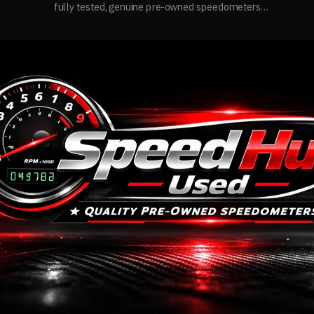
fully tested, genuine pre-owned speedometers
with quality assurance and reliable performance.