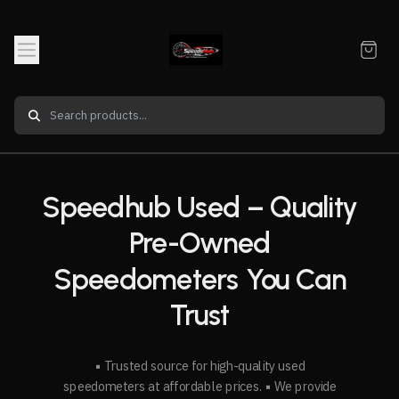
Speedhub Used – Quality
Pre-Owned
Speedometers You Can
Trust
▪️ Trusted source for high-quality used
speedometers at affordable prices. ▪️ We provide