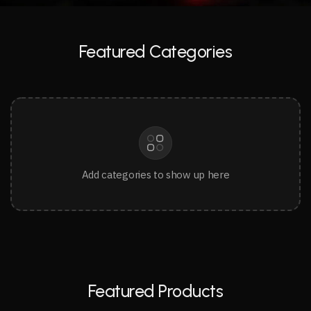
Featured Categories
Add categories to show up here
Featured Products