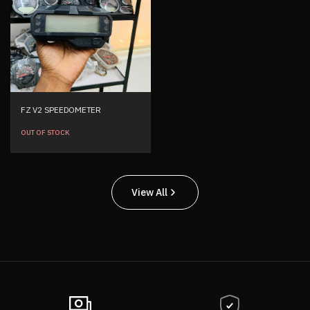
FZ V2 SPEEDOMETER
OUT OF STOCK
View All