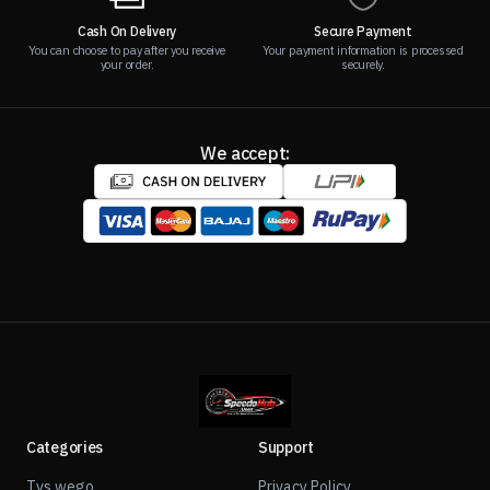
Cash On Delivery
Secure Payment
You can choose to pay after you receive
Your payment information is processed
your order.
securely.
We accept:
Categories
Support
Tvs wego
Privacy Policy