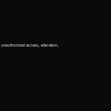
unauthorized access, alteration,