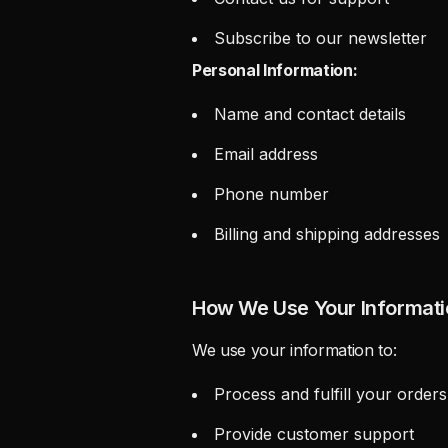
Subscribe to our newsletter
Personal Information:
Name and contact details
Email address
Phone number
Billing and shipping addresses
How We Use Your Informati
We use your information to:
Process and fulfill your orders
Provide customer support