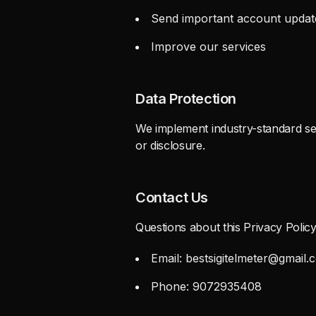
Send important account updat
Improve our services
Data Protection
We implement industry-standard sec
or disclosure.
Contact Us
Questions about this Privacy Polic
Email:
bestsigitelmeter@gmail.
Phone: 9072935408