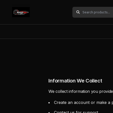
Information We Collect
We collect information you provide
Create an account or make a 
Contact us for support