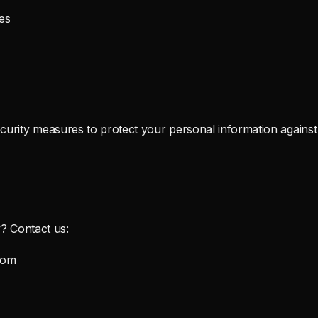
es
urity measures to protect your personal information against 
y? Contact us:
com