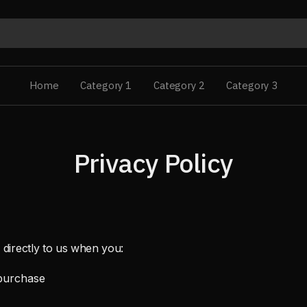
Home
Category 1
Category 2
Category 3
Privacy Policy
 directly to us when you:
purchase