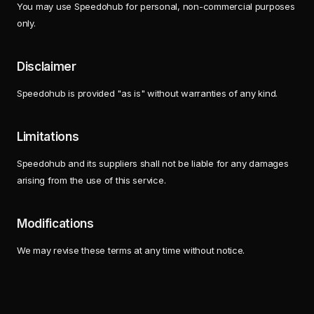
You may use Speedohub for personal, non-commercial purposes
only.
Disclaimer
Speedohub is provided "as is" without warranties of any kind.
Limitations
Speedohub and its suppliers shall not be liable for any damages
arising from the use of this service.
Modifications
We may revise these terms at any time without notice.