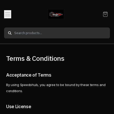
Terms & Conditions
Acceptance of Terms
By using Speedohub, you agree to be bound by these terms and
conditions.
Use License