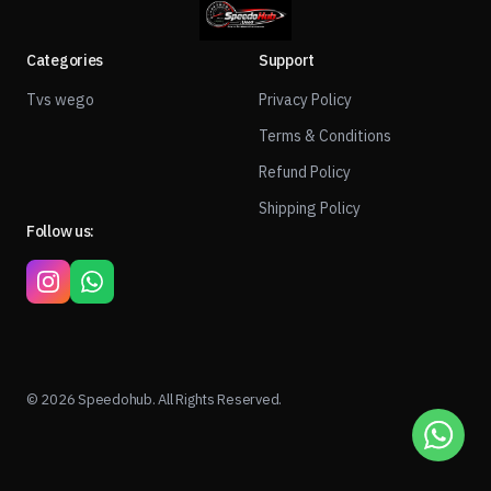
Categories
Support
Tvs wego
Privacy Policy
Terms & Conditions
Refund Policy
Shipping Policy
Follow us:
© 2026 Speedohub. All Rights Reserved.