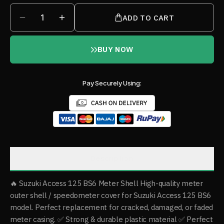
1
ADD TO CART
BUY NOW
Pay Securely Using:
Description
🔥 Suzuki Access 125 BS6 Meter Shell High-quality meter
outer shell / speedometer cover for Suzuki Access 125 BS6
model. Perfect replacement for cracked, damaged, or faded
meter casing. ✅ Strong & durable plastic material ✅ Perfect