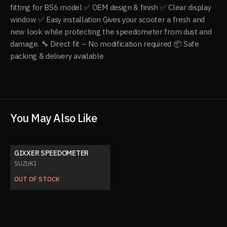
fitting for BS6 model ✅ OEM design & finish ✅ Clear display
window ✅ Easy installation Gives your scooter a fresh and
new look while protecting the speedometer from dust and
damage. 🔧 Direct fit – No modification required 📦 Safe
packing & delivery available
You May Also Like
GIXXER SPEEDOMETER
SUZUKI
OUT OF STOCK