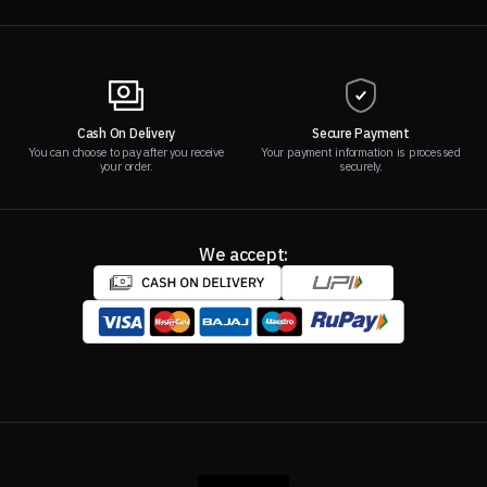
Cash On Delivery
Secure Payment
You can choose to pay after you receive
Your payment information is processed
your order.
securely.
We accept: