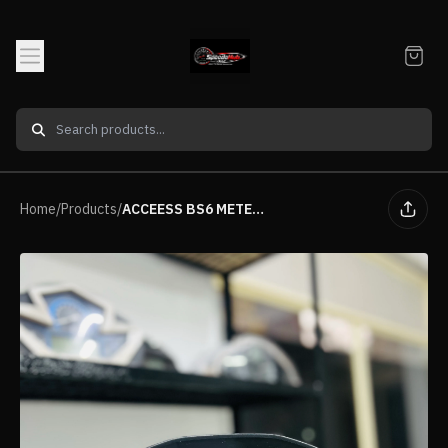
Home
/
Products
/
ACCEESS BS6 METER SHELL