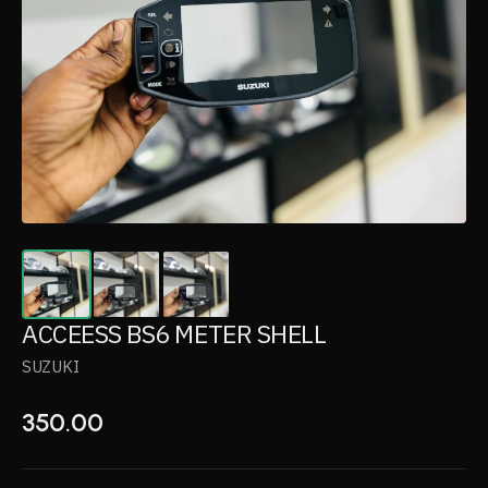
ACCEESS BS6 METER SHELL
SUZUKI
350.00