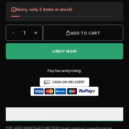
Hurry, only 2 items in stock!
1
ADD TO CART
BUY NOW
Pay Securely Using:
Description
DIO REFURBESHED METER Used original speedometer,