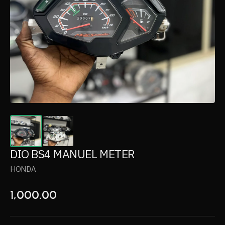
DIO BS4 MANUEL METER
HONDA
1,000.00