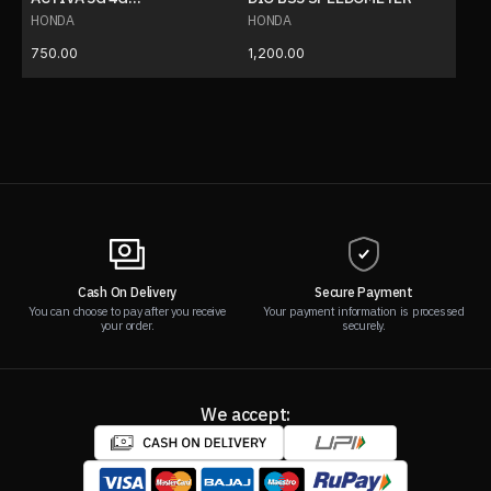
SPEEDOMETER
HONDA
HONDA
750.00
1,200.00
Cash On Delivery
Secure Payment
You can choose to pay after you receive
Your payment information is processed
your order.
securely.
We accept: