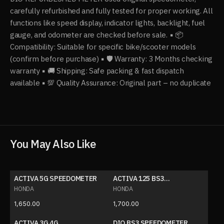
carefully refurbished and fully tested for proper working. All
functions like speed display, indicator lights, backlight, fuel
gauge, and odometer are checked before sale. ▪️ 📦
Compatibility: Suitable for specific bike/scooter models
(confirm before purchase) ▪️ 🛡 Warranty: 3 Months checking
warranty ▪️ 🚚 Shipping: Safe packing & fast dispatch
available ▪️ 💯 Quality Assurance: Original part – no duplicate
You May Also Like
ACTIVA 5G SPEEDOMETER
ACTIVA 125 BS3
SPEEDOMETER
HONDA
HONDA
1,650.00
1,700.00
ACTIVA 3G 4G
DIO BS3 SPEEDOMETER