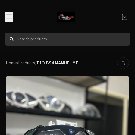
Home
/
Products
/
DIO BS4 MANUEL METER