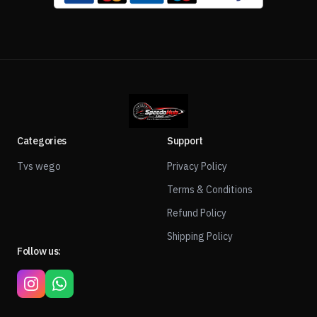
Categories
Support
Tvs wego
Privacy Policy
Terms & Conditions
Refund Policy
Shipping Policy
Follow us: