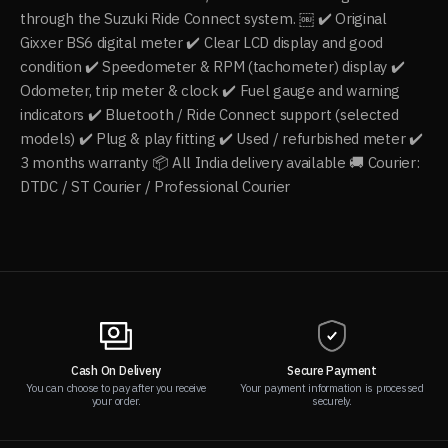
through the Suzuki Ride Connect system. ￼ ✔️ Original
Gixxer BS6 digital meter ✔️ Clear LCD display and good
condition ✔️ Speedometer & RPM (tachometer) display ✔️
Odometer, trip meter & clock ✔️ Fuel gauge and warning
indicators ✔️ Bluetooth / Ride Connect support (selected
models) ✔️ Plug & play fitting ✔️ Used / refurbished meter ✔️
3 months warranty 📦 All India delivery available 🚚 Courier:
DTDC / ST Courier / Professional Courier
Cash On Delivery
Secure Payment
You can choose to pay after you receive
Your payment information is processed
your order.
securely.