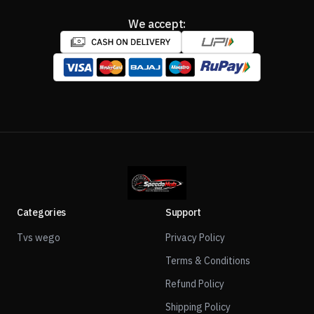
We accept:
Categories
Support
Tvs wego
Privacy Policy
Terms & Conditions
Refund Policy
Shipping Policy