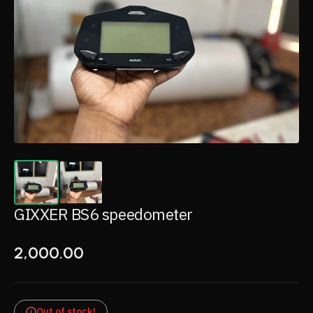
GIXXER BS6 speedometer
2,000.00
Out of stock!