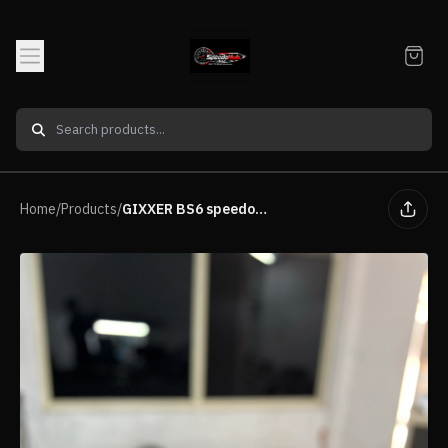
Home
/
Products
/
GIXXER BS6 speedometer