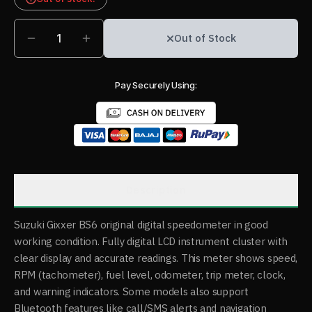
1
Out of Stock
Pay Securely Using:
Description
Suzuki Gixxer BS6 original digital speedometer in good
working condition. Fully digital LCD instrument cluster with
clear display and accurate readings. This meter shows speed,
RPM (tachometer), fuel level, odometer, trip meter, clock,
and warning indicators. Some models also support
Bluetooth features like call/SMS alerts and navigation