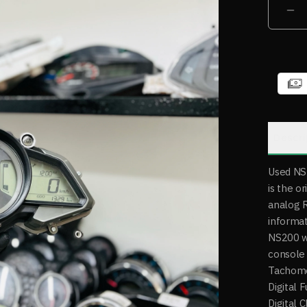
Descri
Used NS
is the o
analog RP
informat
NS200 w
console 
Tachome
Digital 
Digital 