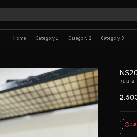
Home
Category 1
Category 2
Category 3
NS20
BAJAJA
2,50
Out