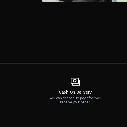
Cash On Delivery
You can choose to pay after you
receive your order.