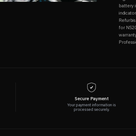
battery 
indicato
Refurbis
for NS2
warranty
Professi
Secure Payment
Your payment information is
processed securely.