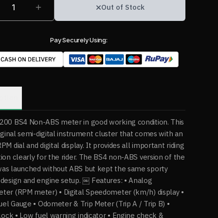
1
Out of Stock
Pay Securely Using:
ption
200 BS4 Non-ABS meter in good working condition. This
riginal semi-digital instrument cluster that comes with an
M dial and digital display. It provides all important riding
ion clearly for the rider. The BS4 non-ABS version of the
as launched without ABS but kept the same sporty
design and engine setup. ￼ Features: • Analog
ter (RPM meter) • Digital Speedometer (km/h) display •
Fuel Gauge • Odometer & Trip Meter (Trip A / Trip B) •
Clock • Low fuel warning indicator • Engine check &