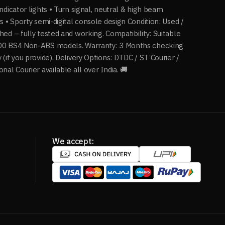
indicator lights • Turn signal, neutral & high beam
rs • Sporty semi-digital console design Condition: Used /
hed – fully tested and working. Compatibility: Suitable
00 BS4 Non-ABS models. Warranty: 3 Months checking
 (if you provide). Delivery Options: DTDC / ST Courier /
onal Courier available all over India. 🚚
We accept: