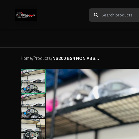
Home
/
Products
/
NS200 BS4 NON ABS METER