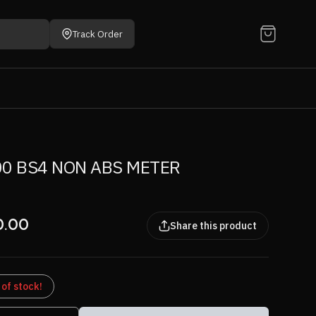
Track Order
0 BS4 NON ABS METER
0.00
Share this product
 of stock!