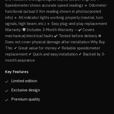
Speedometer shows accurate speed readings 🔹 Odometer
functional (actual 0 Km reading shown in photos/posted
info) 🔹 All indicator lights working properly (neutral, turn
signals, high beam, etc.) 🔹 Easy plug-and-play replacement
Warranty: 🛡 Includes 3-Month Warranty — ✔ Covers
mechanical/electrical faults ✔ Tested before delivery ❌
Does not cover physical damage after installation Why Buy
This: ✔ Great value for money ✔ Reliable speedometer
replacement ✔ Quick and easy installation ✔ Backed by 3-
month assurance
Key Features
Limited edition
Exclusive design
Premium quality