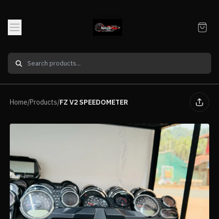
Home
/
Products
/
FZ V2 SPEEDOMETER