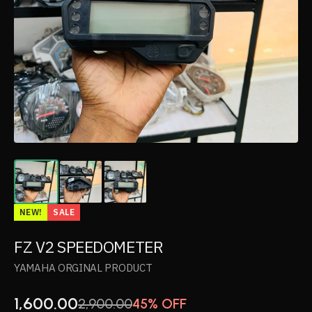
NEW!
SALE
FZ V2 SPEEDOMETER
YAMAHA ORGINAL PRODUCT
1,600.00
2,900.00
45% OFF