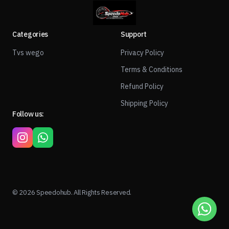
Categories
Support
Tvs wego
Privacy Policy
Terms & Conditions
Refund Policy
Shipping Policy
Follow us:
© 2026 Speedohub. All Rights Reserved.