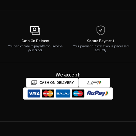
Cash On Delivery
Secure Payment
You can choose to pay after you receive
Your payment information is processed
your order.
securely.
We accept: