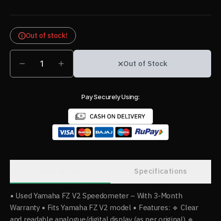
Out of stock!
1
Out of Stock
Pay Securely Using:
Description
Specifications
▪️ Used Yamaha FZ V2 Speedometer – With 3-Month
Warranty ▪️ Fits Yamaha FZ V2 model ▪️ Features: 🔹 Clear
and readable analogue/digital display (as per original) 🔹