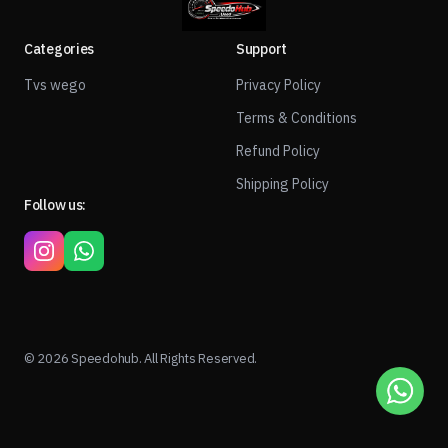
Categories
Support
Tvs wego
Privacy Policy
Terms & Conditions
Refund Policy
Shipping Policy
Follow us:
© 2026 Speedohub. All Rights Reserved.