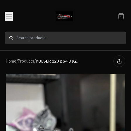
Home
/
Products
/
PULSER 220 BS4 DIGITAL METER