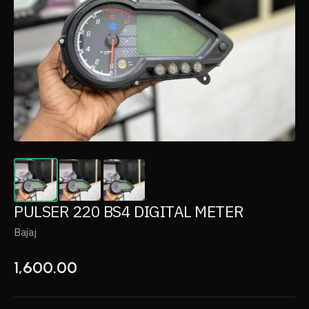
PULSER 220 BS4 DIGITAL METER
Bajaj
1,600.00