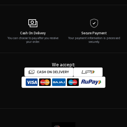
Cash On Delivery
Secure Payment
You can choose to pay after you receive
Your payment information is processed
your order.
securely.
We accept: