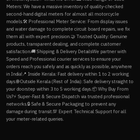
Meters: We have a massive inventory of quality-checked
second-hand digital meters for almost all motorcycle
models. ​🛠️ Professional Meter Service: From display issues
and water damage to complete circuit board repairs, we fix
them all with expert precision. ​🤝 Trusted Quality: Genuine
products, transparent dealing, and complete customer
satisfaction. ​🚚 Shipping & Delivery Details ​We partner with
Speed and Professional courier services to ensure your
orders reach you safely and as quickly as possible, anywhere
in India! ​📍 Inside Kerala: Fast delivery within 1 to 2 working
days. ​🌐 Outside Kerala (Rest of India): Safe delivery straight to
your doorstep within 3 to 5 working days. ​📦 Why Buy From
Us? ​⚡ Super-Fast & Secure Dispatch via trusted professional
networks. ​🔒 Safe & Secure Packaging to prevent any
damage during transit. ​💯 Expert Technical Support for all
your meter-related queries.