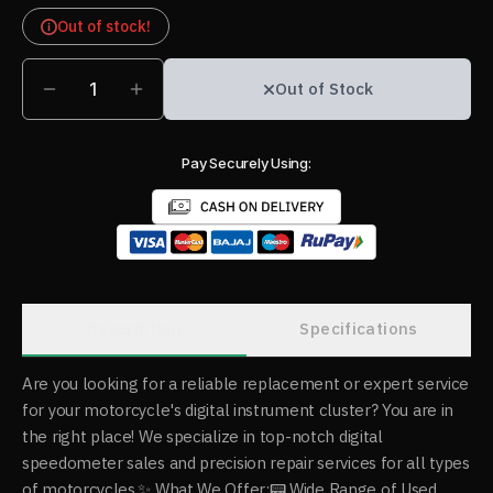
Out of stock!
1
Out of Stock
Pay Securely Using:
Description
Specifications
Are you looking for a reliable replacement or expert service
for your motorcycle's digital instrument cluster? You are in
the right place! We specialize in top-notch digital
speedometer sales and precision repair services for all types
of motorcycles. ​✨ What We Offer: ​📟 Wide Range of Used