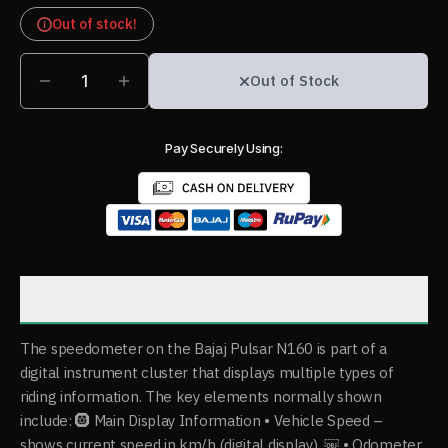
Out of stock!
1
Out of Stock
Pay Securely Using:
Description
The speedometer on the Bajaj Pulsar N160 is part of a
digital instrument cluster that displays multiple types of
riding information. The key elements normally shown
include: 🛞 Main Display Information • Vehicle Speed –
shows current speed in km/h (digital display). ￼ • Odometer