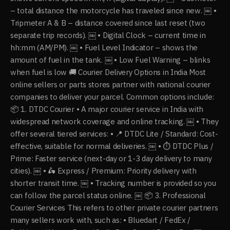
– total distance the motorcycle has traveled since new. ￼ •
Tripmeter A & B – distance covered since last reset (two
separate trip records). ￼ • Digital Clock – current time in
hh:mm (AM/PM). ￼ • Fuel Level Indicator – shows the
amount of fuel in the tank. ￼ • Low Fuel Warning – blinks
when fuel is low 🚚 Courier Delivery Options in India Most
online sellers or parts stores partner with national courier
companies to deliver your parcel. Common options include:
📦 1. DTDC Courier • A major courier service in India with
widespread network coverage and online tracking. ￼ • They
offer several tiered services: • 📍 DTDC Lite / Standard: Cost-
effective, suitable for normal deliveries. ￼ • ⏱ DTDC Plus /
Prime: Faster service (next-day or 1-3 day delivery to many
cities). ￼ • 🛵 Express / Premium: Priority delivery with
shorter transit time. ￼ • Tracking number is provided so you
can follow the parcel status online. ￼ 📦 3. Professional
Courier Services This refers to other private courier partners
many sellers work with, such as: • Bluedart / FedEx /