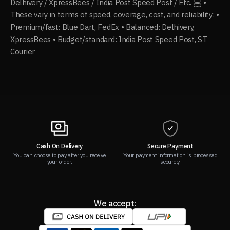
Delhivery / XpressBees / India Post Speed Post / Etc. ￼ •
These vary in terms of speed, coverage, cost, and reliability: •
Premium/fast: Blue Dart, FedEx • Balanced: Delhivery,
XpressBees • Budget/standard: India Post Speed Post, ST
Courier
Cash On Delivery
Secure Payment
You can choose to pay after you receive
Your payment information is processed
your order.
securely.
We accept: