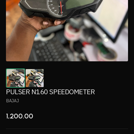
PULSER N160 SPEEDOMETER
BAJAJ
1,200.00