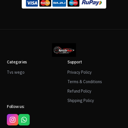
Categories
Support
Tvs wego
Privacy Policy
Terms & Conditions
Refund Policy
Shipping Policy
Follow us: