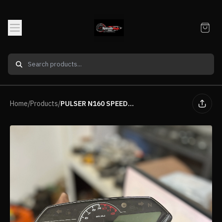
Home
/
Products
/
PULSER N160 SPEEDOMETER