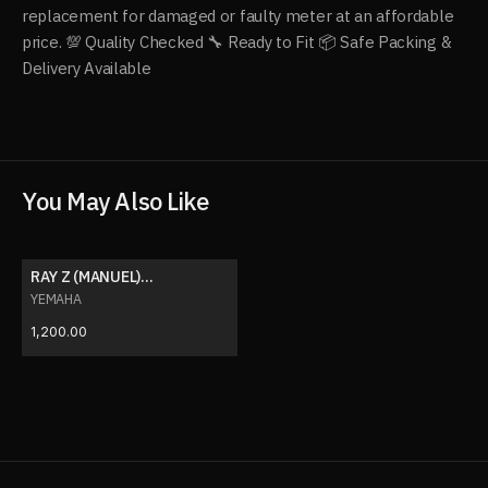
replacement for damaged or faulty meter at an affordable
price. 💯 Quality Checked 🔧 Ready to Fit 📦 Safe Packing &
Delivery Available
You May Also Like
RAY Z (MANUEL)
SPEEDOMETER
YEMAHA
1,200.00