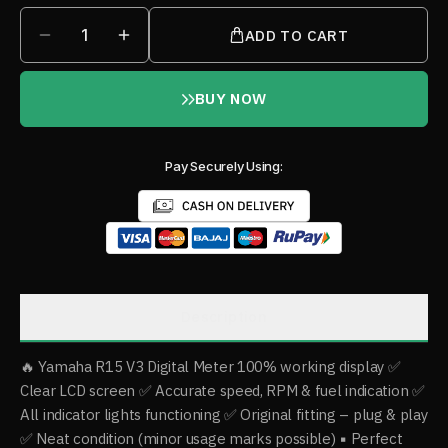
1
ADD TO CART
BUY NOW
Pay Securely Using:
Description
🔥 Yamaha R15 V3 Digital Meter 100% working display ✅
Clear LCD screen ✅ Accurate speed, RPM & fuel indication ✅
All indicator lights functioning ✅ Original fitting – plug & play
✅ Neat condition (minor usage marks possible) ▪️ Perfect