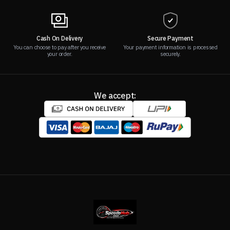
Cash On Delivery
Secure Payment
You can choose to pay after you receive
Your payment information is processed
your order.
securely.
We accept: