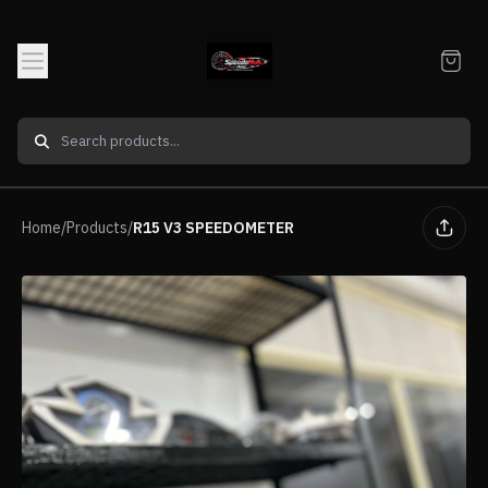
Home
/
Products
/
R15 V3 SPEEDOMETER