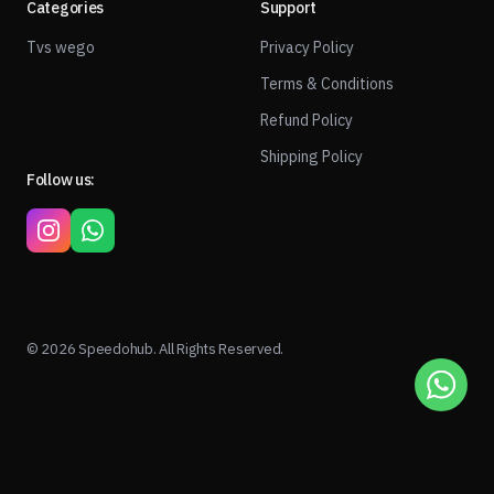
Categories
Support
Tvs wego
Privacy Policy
Terms & Conditions
Refund Policy
Shipping Policy
Follow us:
© 2026 Speedohub. All Rights Reserved.
1
ADD TO CART