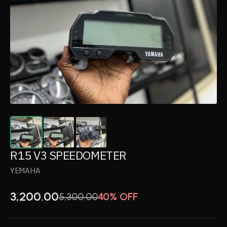
R15 V3 SPEEDOMETER
YEMAHA
3,200.00
5,300.00
40% OFF