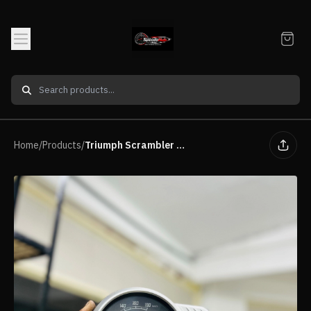
Home
/
Products
/
Triumph Scrambler 400X Speedometer