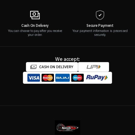
Cash On Delivery
Secure Payment
You can choose to pay after you receive
Your payment information is processed
your order.
securely.
We accept: