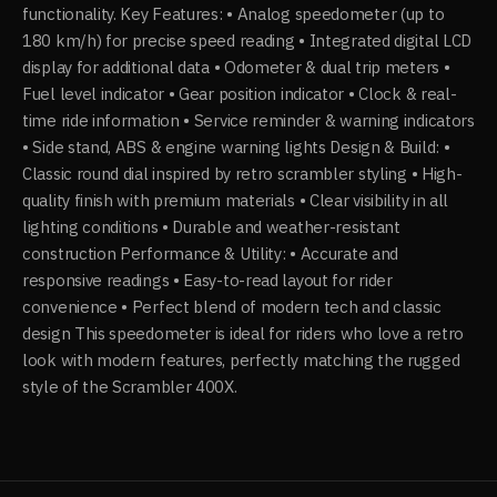
functionality. Key Features: • Analog speedometer (up to
180 km/h) for precise speed reading • Integrated digital LCD
display for additional data • Odometer & dual trip meters •
Fuel level indicator • Gear position indicator • Clock & real-
time ride information • Service reminder & warning indicators
• Side stand, ABS & engine warning lights Design & Build: •
Classic round dial inspired by retro scrambler styling • High-
quality finish with premium materials • Clear visibility in all
lighting conditions • Durable and weather-resistant
construction Performance & Utility: • Accurate and
responsive readings • Easy-to-read layout for rider
convenience • Perfect blend of modern tech and classic
design This speedometer is ideal for riders who love a retro
look with modern features, perfectly matching the rugged
style of the Scrambler 400X.