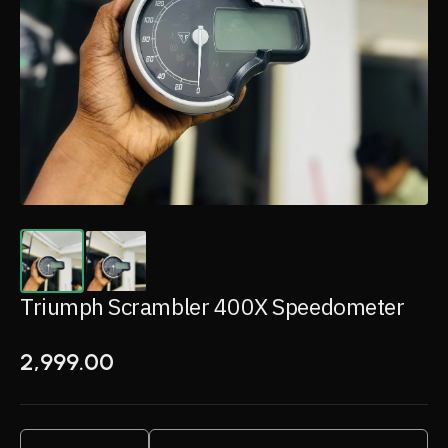
Triumph Scrambler 400X Speedometer
2,999.00