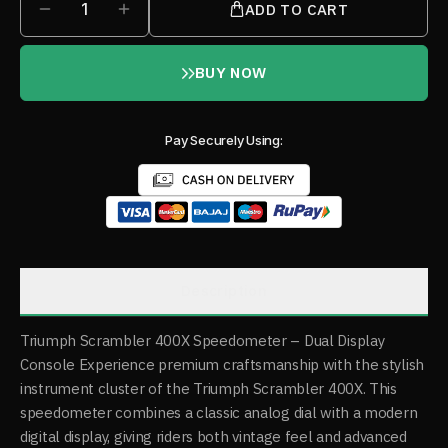
1
ADD TO CART
BUY NOW
Pay Securely Using:
Description
Triumph Scrambler 400X Speedometer – Dual Display
Console Experience premium craftsmanship with the stylish
instrument cluster of the Triumph Scrambler 400X. This
speedometer combines a classic analog dial with a modern
digital display, giving riders both vintage feel and advanced