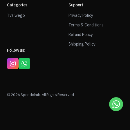
Categories
Support
Tvs wego
Privacy Policy
Terms & Conditions
Refund Policy
Shipping Policy
Follow us:
© 2026 Speedohub. All Rights Reserved.
1
ADD TO CART