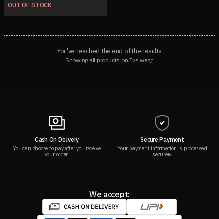
OUT OF STOCK
You've reached the end of the results
Showing all products on Tvs wego
Cash On Delivery
Secure Payment
You can choose to pay after you receive
Your payment information is processed
your order.
securely.
We accept: