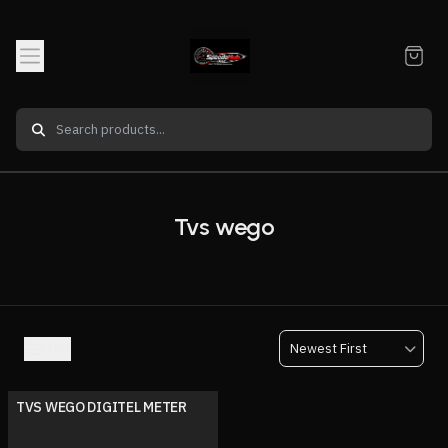
Tvs wego
Filter
TVS WEGO DIGITEL METER