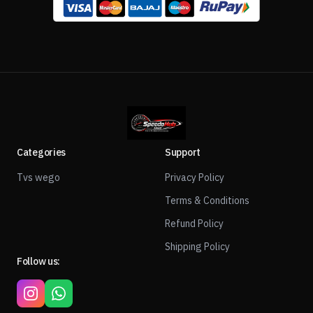
Categories
Support
Tvs wego
Privacy Policy
Terms & Conditions
Refund Policy
Shipping Policy
Follow us: